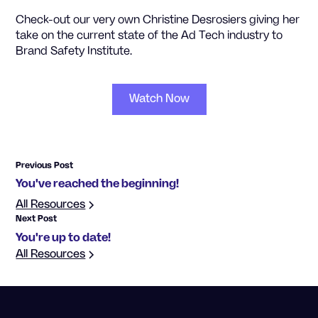
Check-out our very own Christine Desrosiers giving her
take on the current state of the Ad Tech industry to
Brand Safety Institute.
Watch Now
Previous Post
You've reached the beginning!
All Resources
Next Post
You're up to date!
All Resources