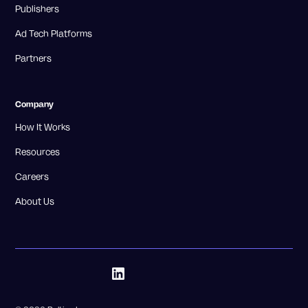
Publishers
Ad Tech Platforms
Partners
Company
How It Works
Resources
Careers
About Us