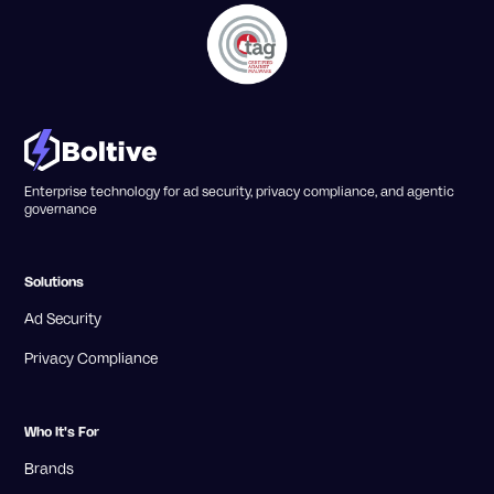
Enterprise technology for ad security, privacy compliance, and agentic
governance
Solutions
Ad Security
Privacy Compliance
Who It's For
Brands