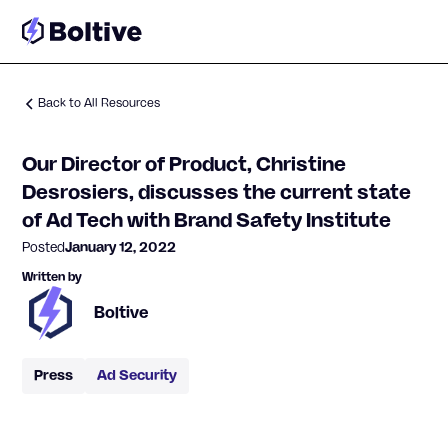
Back to All Resources
Our Director of Product, Christine
Desrosiers, discusses the current state
of Ad Tech with Brand Safety Institute
Posted
January 12, 2022
Written by
Boltive
Press
Ad Security