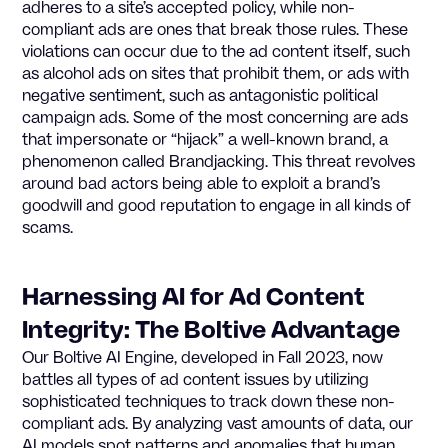
adheres to a site’s accepted policy, while non-
compliant ads are ones that break those rules. These
violations can occur due to the ad content itself, such
as alcohol ads on sites that prohibit them, or ads with
negative sentiment, such as antagonistic political
campaign ads. Some of the most concerning are ads
that impersonate or “hijack” a well-known brand, a
phenomenon called Brandjacking. This threat revolves
around bad actors being able to exploit a brand’s
goodwill and good reputation to engage in all kinds of
scams.
Harnessing AI for Ad Content
Integrity: The Boltive Advantage
Our Boltive AI Engine, developed in Fall 2023, now
battles all types of ad content issues by utilizing
sophisticated techniques to track down these non-
compliant ads. By analyzing vast amounts of data, our
AI models spot patterns and anomalies that human