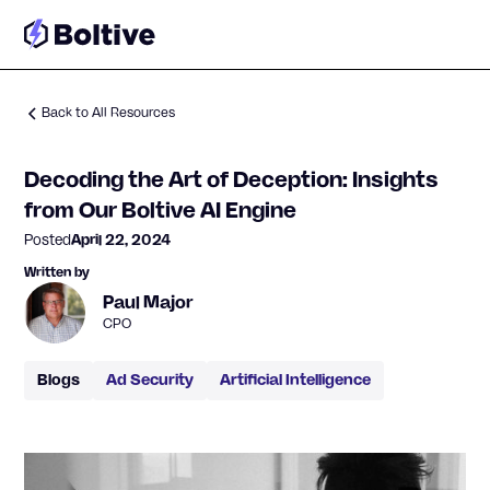
Back to All Resources
Decoding the Art of Deception: Insights
from Our Boltive AI Engine
Posted
April 22, 2024
Written by
Paul Major
CPO
Blogs
Ad Security
Artificial Intelligence