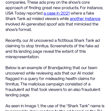
companies. These ads prey on the show’s core
approach of finding great new products. For instance,
USA Today reported
a case in 2021
where a fake
Shark Tank ad misled viewers while
another instance
involved AI-generated spoof ads that mimicked the
show’s format.
Recently, our AI uncovered a fictitious Shark Tank ad
claiming to stop tinnitus. Screenshots of the fake ad
and its landing page reveal the extent of this
misrepresentation.
Below is an example of Brandjacking that our team
uncovered while reviewing ads that our AI model
flagged in a query for misleading health claims for
tinnitus. The malicious campaign consisted of a
fraudulent ad that took viewers to an also fraudulent
landing page.
As seen in Image 1, the use of the “Shark Tank” name is