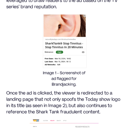
leveraged to draw readers to the ad based on the TV
series’ brand reputation.
Image 1 - Screenshot of
ad flagged for
Brandjacking.
Once the ad is clicked, the viewer is redirected to a
landing page that not only spoofs the Today show logo
in its title (as seen in Image 2), but also continues to
reference the Shark Tank fraudulent content.