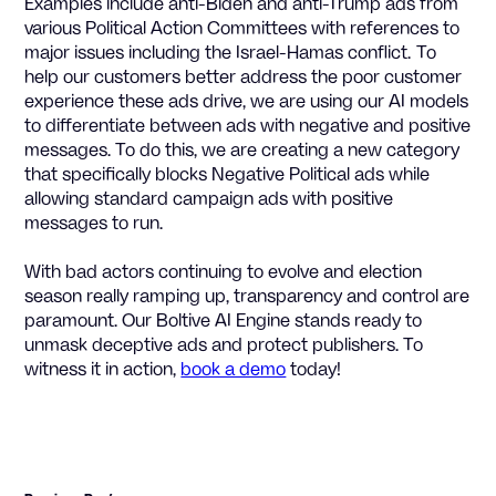
Examples include anti-Biden and anti-Trump ads from
various Political Action Committees with references to
major issues including the Israel-Hamas conflict. To
help our customers better address the poor customer
experience these ads drive, we are using our AI models
to differentiate between ads with negative and positive
messages. To do this, we are creating a new category
that specifically blocks Negative Political ads while
allowing standard campaign ads with positive
messages to run.
With bad actors continuing to evolve and election
season really ramping up, transparency and control are
paramount. Our Boltive AI Engine stands ready to
unmask deceptive ads and protect publishers. To
witness it in action,
book a demo
today!