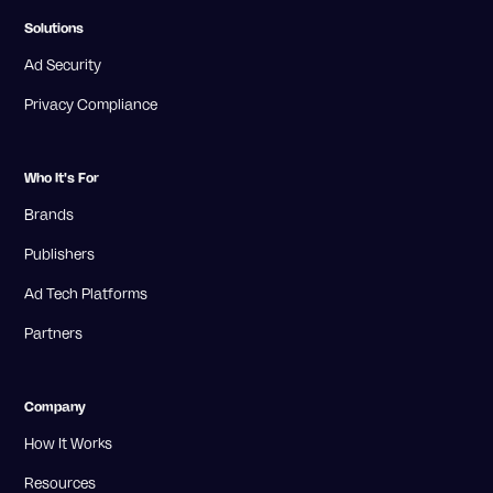
Solutions
Ad Security
Privacy Compliance
Who It's For
Brands
Publishers
Ad Tech Platforms
Partners
Company
How It Works
Resources