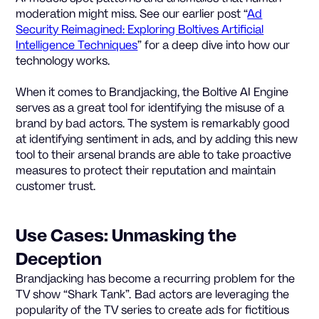
moderation might miss. See our earlier post “
Ad
Security Reimagined: Exploring Boltives Artificial
Intelligence Techniques
” for a deep dive into how our
technology works.
When it comes to Brandjacking, the Boltive AI Engine
serves as a great tool for identifying the misuse of a
brand by bad actors. The system is remarkably good
at identifying sentiment in ads, and by adding this new
tool to their arsenal brands are able to take proactive
measures to protect their reputation and maintain
customer trust.
Use Cases: Unmasking the
Deception
Brandjacking has become a recurring problem for the
TV show “Shark Tank”. Bad actors are leveraging the
popularity of the TV series to create ads for fictitious