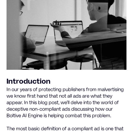
Introduction
In our years of protecting publishers from malvertising
we know first hand that not all ads are what they
appear. In this blog post, we’ll delve into the world of
deceptive non-compliant ads discussing how our
Boltive AI Engine is helping combat this problem.
The most basic definition of a compliant ad is one that