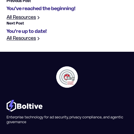
Previous Post
You've reached the beginning!
All Resources
Next Post
You're up to date!
All Resources
Enterprise technology for ad security, privacy compliance, and agentic
governance