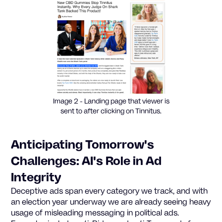
Image 2 - Landing page that viewer is
sent to after clicking on Tinnitus.
Anticipating Tomorrow's
Challenges: AI's Role in Ad
Integrity
Deceptive ads span every category we track, and with
an election year underway we are already seeing heavy
usage of misleading messaging in political ads.